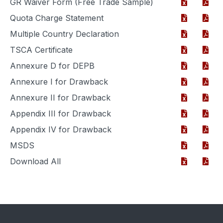
GR Waiver Form (Free Trade Sample)
Quota Charge Statement
Multiple Country Declaration
TSCA Certificate
Annexure D for DEPB
Annexure I for Drawback
Annexure II for Drawback
Appendix III for Drawback
Appendix IV for Drawback
MSDS
Download All