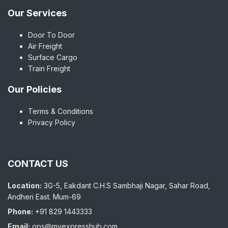
Our Services
Door To Door
Air Freight
Surface Cargo
Train Freight
Our Policies
Terms & Conditions
Privacy Policy
CONTACT US
Location:
3G-5, Eakdant C.H.S Sambhaji Nagar, Sahar Road,
Andheri East. Mum-69
Phone:
+91 829 1443333
Email:
ops@myexpresshub.com