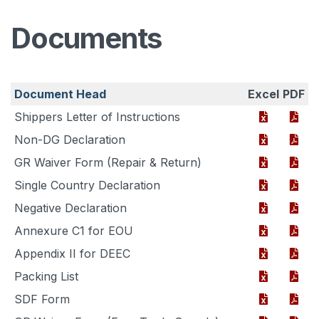
Documents
Document Head
Excel
PDF
Shippers Letter of Instructions
Non-DG Declaration
GR Waiver Form (Repair & Return)
Single Country Declaration
Negative Declaration
Annexure C1 for EOU
Appendix II for DEEC
Packing List
SDF Form