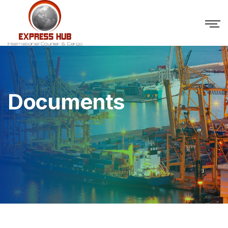
Documents